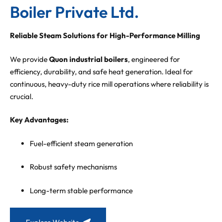
Boiler Private Ltd.
Reliable Steam Solutions for High-Performance Milling
We provide
Quon industrial boilers
, engineered for
efficiency, durability, and safe heat generation. Ideal for
continuous, heavy-duty rice mill operations where reliability is
crucial.
Key Advantages:
Fuel-efficient steam generation
Robust safety mechanisms
Long-term stable performance