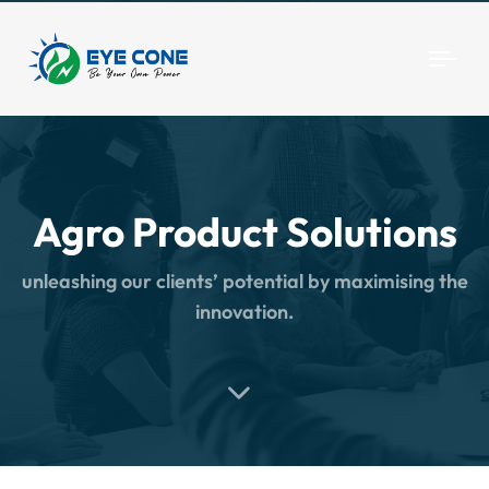
Togg
navi
Agro Product Solutions
unleashing our clients’ potential by maximising the
innovation.