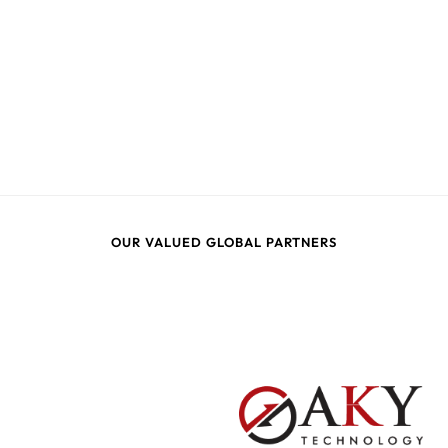
OUR VALUED GLOBAL PARTNERS