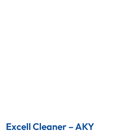
Excell Cleaner – AKY