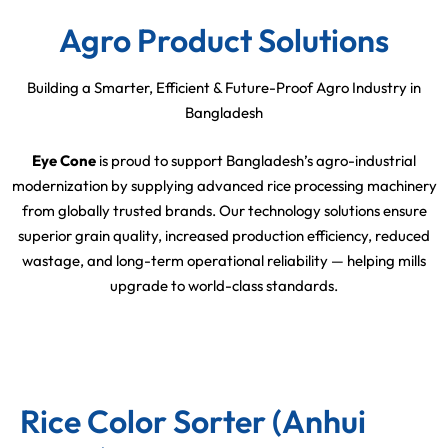
Agro Product Solutions
Building a Smarter, Efficient & Future-Proof Agro Industry in
Bangladesh
Eye Cone
is proud to support Bangladesh’s agro-industrial
modernization by supplying advanced rice processing machinery
from globally trusted brands. Our technology solutions ensure
superior grain quality, increased production efficiency, reduced
wastage, and long-term operational reliability — helping mills
upgrade to world-class standards.
Rice Color Sorter (Anhui