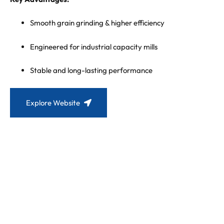
Smooth grain grinding & higher efficiency
Engineered for industrial capacity mills
Stable and long-lasting performance
Explore Website