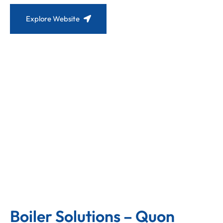
Explore Website
Boiler Solutions – Quon