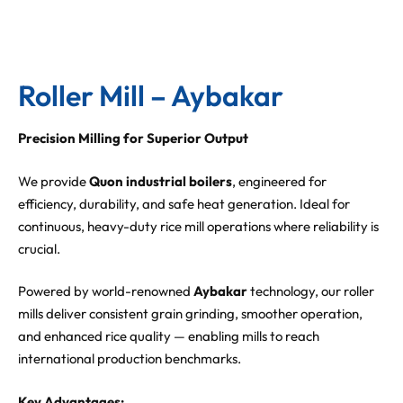
Roller Mill – Aybakar
Precision Milling for Superior Output
We provide
Quon industrial boilers
, engineered for
efficiency, durability, and safe heat generation. Ideal for
continuous, heavy-duty rice mill operations where reliability is
crucial.
Powered by world-renowned
Aybakar
technology, our roller
mills deliver consistent grain grinding, smoother operation,
and enhanced rice quality — enabling mills to reach
international production benchmarks.
Key Advantages: