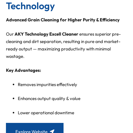
Technology
Advanced Grain Cleaning for Higher Purity & Efficiency
Our
AKY Technology Excell Cleaner
ensures superior pre-
cleaning and dirt separation, resulting in pure and market-
ready output — maximizing productivity with minimal
wastage.
Key Advantages:
Removes impurities effectively
Enhances output quality & value
Lower operational downtime
Explore Website