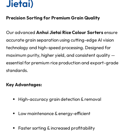
Jietai)
Precision Sorting for Premium Grain Quality
Our advanced
Anhui Jietai Rice Colour Sorters
ensure
accurate grain separation using cutting-edge AI vision
technology and high-speed processing. Designed for
maximum purity, higher yield, and consistent quality —
essential for premium rice production and export-grade
standards.
Key Advantages:
High-accuracy grain detection & removal
Low maintenance & energy-efficient
Faster sorting & increased profitability